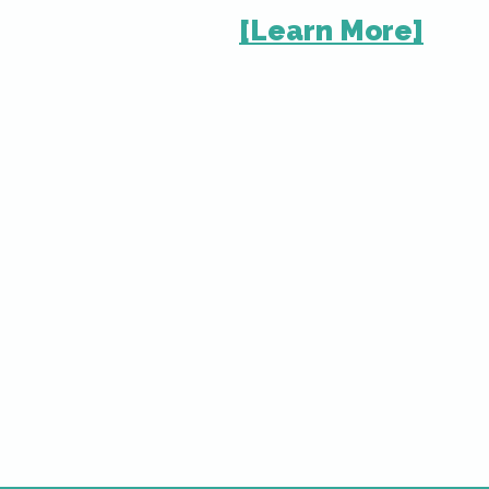
[Learn Mor
e]