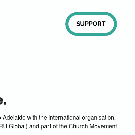
SUPPORT
.
 Adelaide with the international organisation,
U Global) and part of the Church Movement