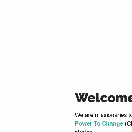
Welcome
We are missionaries to
(CR
Power To Change
strategy.