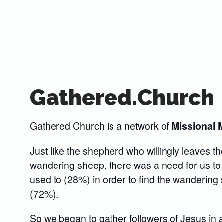
Gathered.Church
Gathered Church is a network of
Missional 
Just like the shepherd who willingly leaves th
wandering sheep, there was a need for us to
used to (28%) in order to find the wanderin
(72%).
So we began to gather followers of Jesus in 