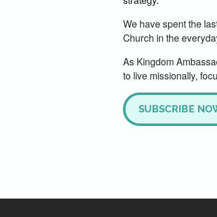
We have spent the las
Church in the everyday s
As Kingdom Ambassado
to live missionally, foc
SUBSCRIBE NO