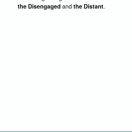
and
.
the Disengaged
the Distant