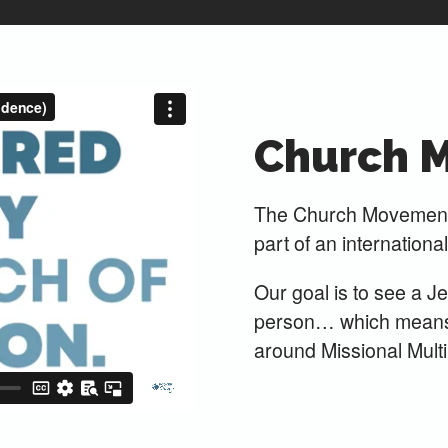
Church 
The Church Movements
part of an internationa
Our goal is to see a J
person… which means w
around Missional Multip