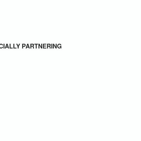
CIALLY PARTNERING