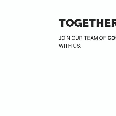
TOGETHER
JOIN OUR TEAM OF
GO
WITH US.