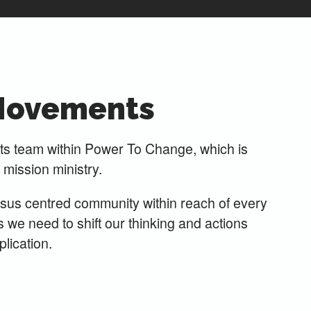
Movements
 team within Power To Change, which is
l mission ministry.
esus centred community within reach of every
e need to shift our thinking and actions
lication.