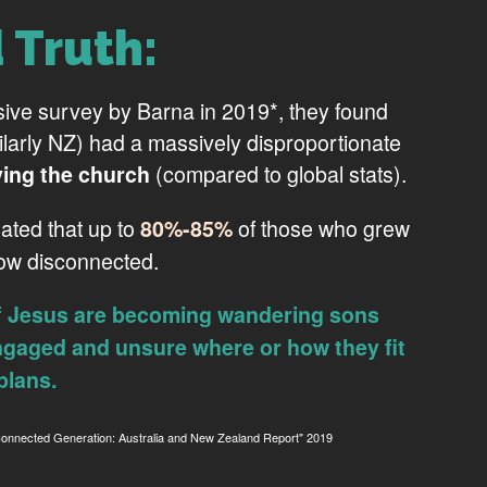
 Truth:
sive survey by Barna in 2019*, they found
milarly NZ) had a massively disproportionate
(compared to global stats).
ving the church
mated that up to
of those who grew
80%-85%
now disconnected.
f Jesus are becoming wandering sons
ngaged and unsure where or how they fit
plans.
ected Generation: Australia and New Zealand Report" 2019