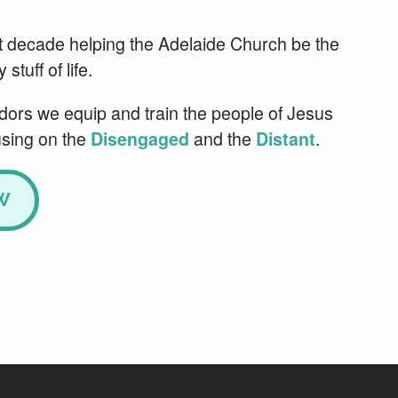
t decade helping the Adelaide Church be the
tuff of life.
rs we equip and train the people of Jesus
using on the
and the
.
Disengaged
Distant
W