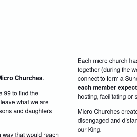
Each micro church has
together (during the 
.
Micro Churches
connect to form a Sund
each member expects 
e 99 to find the
hosting, facilitating or
 leave what we are
g sons and daughters
Micro Churches create
disengaged and distant
our King.
a way that would reach