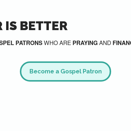
 IS BETTER
WHO ARE
AND
SPEL PATRONS
PRAYING
FINAN
Become a Gospel Patron