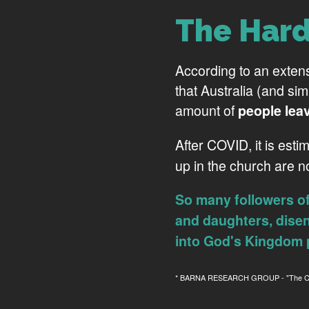
The Hard
According to an exten
that Australia (and si
amount of
people lea
After COVID, it is esti
up in the church are 
So many followers o
and daughters, dise
into God's Kingdom 
* BARNA RESEARCH GROUP - "The Conn