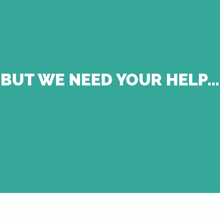
BUT WE NEED YOUR HELP…