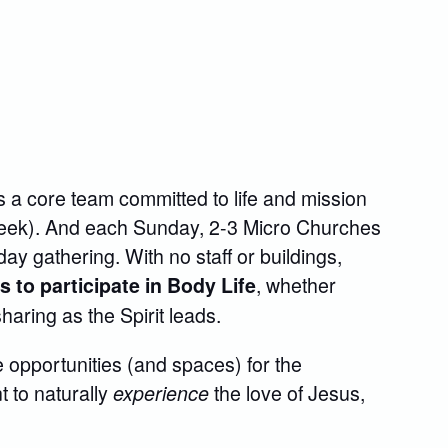
 a core team committed to life and mission
week). And each Sunday, 2-3 Micro Churches
ay gathering. With no staff or buildings,
, whether
to participate in Body Life
 sharing as the Spirit leads.
 opportunities (and spaces) for the
 to naturally
the love of Jesus,
experience